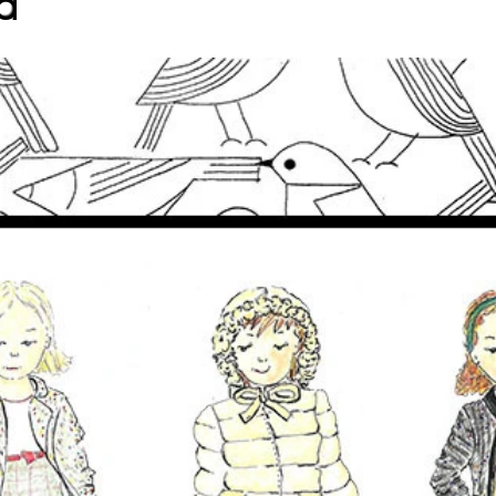
d
CHILDREN'S FASHION