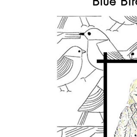
Blue Bir