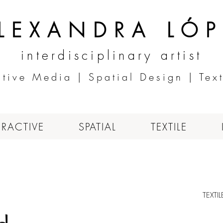
LEXANDRA LÓP
interdisciplinary artist
ctive Media | Spatial Design | Text
ERACTIVE
SPATIAL
TEXTILE
TEXTI