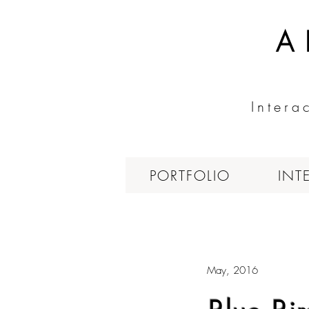
A
Intera
PORTFOLIO
INT
May, 2016