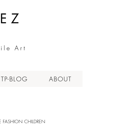
EZ
ile Art
ITP-BLOG
ABOUT
LE FASHION CHILDREN