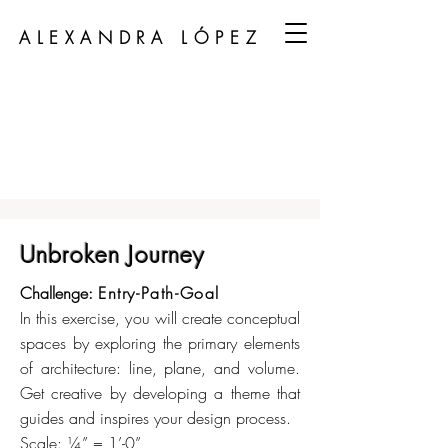
ALEXANDRA LÓPEZ
Unbroken Journey
Challenge:
Entry-Path-Goal
In this exercise, you will create conceptual
spaces by exploring the primary elements
of architecture: line, plane, and volume.
Get creative by developing a theme that
guides and inspires your design process.
Scale: ¼” = 1’-0”