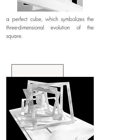
a perfect cube, which symbolizes the
three-dimensional evolution of the
square.