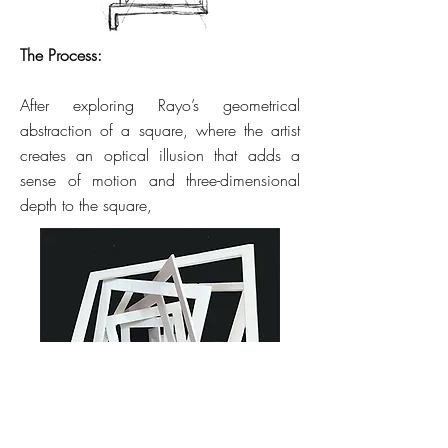
The Process:
After exploring Rayo’s geometrical
abstraction of a square, where the artist
creates an optical illusion that adds a
sense of motion and three-dimensional
depth to the square,