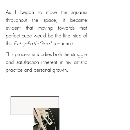
As I began to move the squares
throughout the space, it became
evident that moving towards that
perfect cube would be the final step of
this
Entry-Path-Goal
sequence.
This process embodies both the struggle
and satisfaction inherent in my artistic
practice and personal growth.