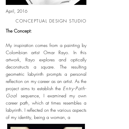
April, 2016
CONCEPTUAL DESIGN STUDIO
The Concept:
My inspiration comes from a painting by
Colombian artist Omar Rayo. In this
artwork, Rayo explores and optically
deconstructs a square. The resulting
geometric labyrinth prompts a personal
reflection on my career as an artist. As the
project aims to establish the
Entry-Path-
Goa
l
sequence, I examined my own
career path, which at times resembles a
labyrinth. I reflected on the various aspects
of my identity, being a woman, a