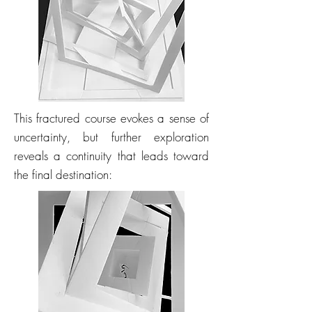
This fractured course evokes a sense of
uncertainty, but further exploration
reveals a continuity that leads toward
the final destination: