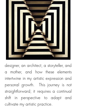
designer, an architect, a storyteller, and
a mother, and how these elements
intertwine in my artistic expression and
personal growth. This journey is not
straightforward; it requires a continual
shift in perspective to adapt and
cultivate my artistic practice.