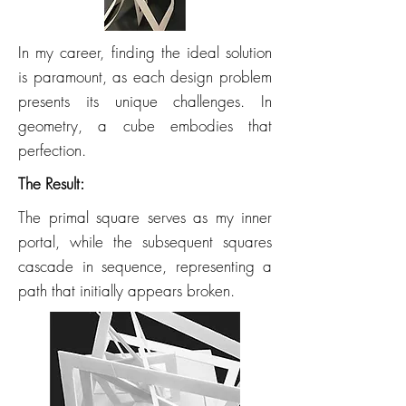
In my career, finding the ideal solution
is paramount, as each design problem
presents its unique challenges. In
geometry, a cube embodies that
perfection.
The Result:
The primal square serves as my inner
portal, while the subsequent squares
cascade in sequence, representing a
path that initially appears broken.