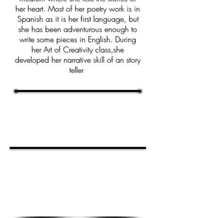
her heart. Most of her poetry work is in
Spanish as it is her first language, but
she has been adventurous enough to
write some pieces in English. During
her Art of Creativity class,she
developed her narrative skill of an story
teller