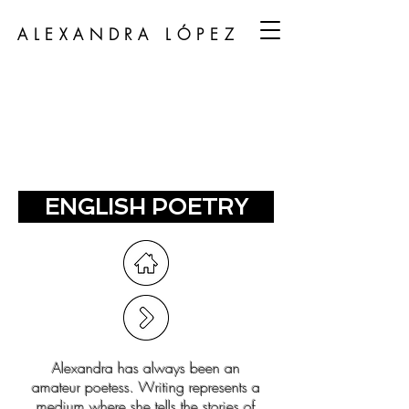
ALEXANDRA LÓPEZ
ENGLISH POETRY
Alexandra has always been an
amateur poetess. Writing represents a
medium where she tells the stories of