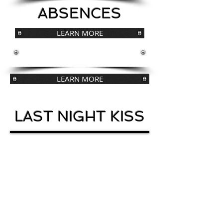
ABSENCES
LEARN MORE
LEARN MORE
LAST NIGHT KISS