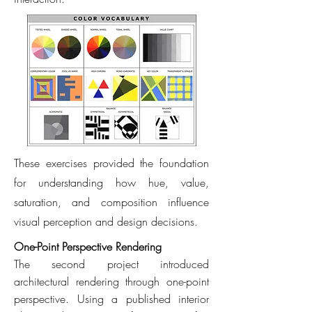
These exercises provided the foundation
for understanding how hue, value,
saturation, and composition influence
visual perception and design decisions.
One-Point Perspective Rendering
The second project introduced
architectural rendering through one-point
perspective. Using a published interior