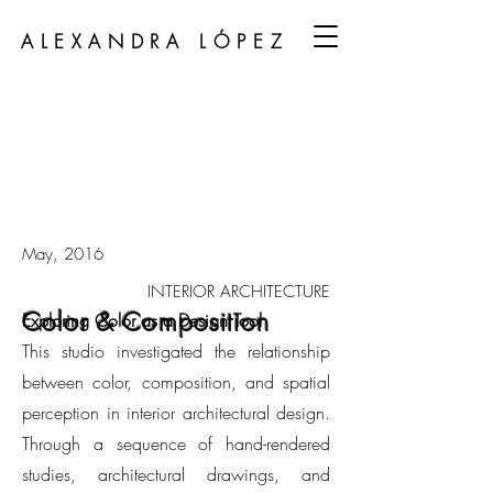
ALEXANDRA LÓPEZ
May, 2016
INTERIOR ARCHITECTURE
Color & Composition
Exploring Color as a Design Tool
This studio investigated the relationship
between color, composition, and spatial
perception in interior architectural design.
Through a sequence of hand-rendered
studies, architectural drawings, and