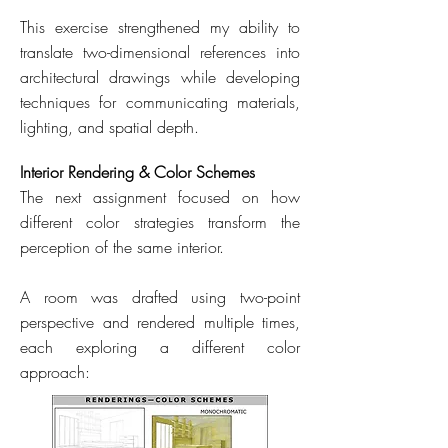
This exercise strengthened my ability to
translate two-dimensional references into
architectural drawings while developing
techniques for communicating materials,
lighting, and spatial depth.
Interior Rendering & Color Schemes
The next assignment focused on how
different color strategies transform the
perception of the same interior.
A room was drafted using two-point
perspective and rendered multiple times,
each exploring a different color
approach: