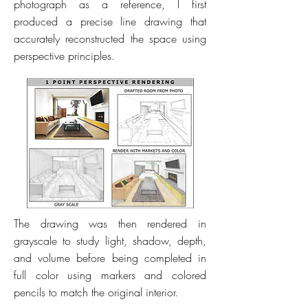
photograph as a reference, I first
produced a precise line drawing that
accurately reconstructed the space using
perspective principles.
The drawing was then rendered in
grayscale to study light, shadow, depth,
and volume before being completed in
full color using markers and colored
pencils to match the original interior.