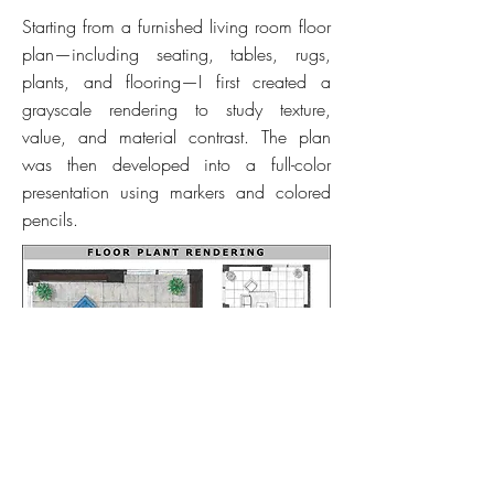
Starting from a furnished living room floor
plan—including seating, tables, rugs,
plants, and flooring—I first created a
grayscale rendering to study texture,
value, and material contrast. The plan
was then developed into a full-color
presentation using markers and colored
pencils.