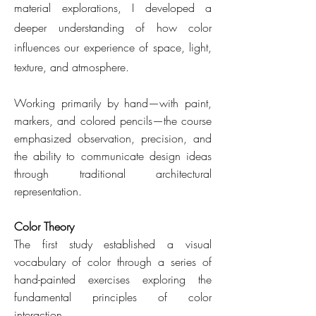
material explorations, I developed a
deeper understanding of how color
influences our experience of space, light,
texture, and atmosphere.
Working primarily by hand—with paint,
markers, and colored pencils—the course
emphasized observation, precision, and
the ability to communicate design ideas
through traditional architectural
representation.
Color Theory
The first study established a visual
vocabulary of color through a series of
hand-painted exercises exploring the
fundamental principles of color
interaction.