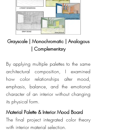
Grayscale | Monochromatic | Analogous
| Complementary
By applying multiple palettes to the same
architectural composition, I examined
how color relationships alter mood,
emphasis, balance, and the emotional
character of an interior without changing
its physical form.
Material Palette & Interior Mood Board
The final project integrated color theory
with interior material selection.