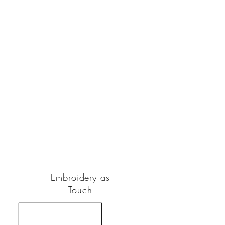
Embroidery as
Touch