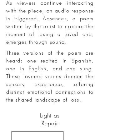
As viewers continue interacting
with the piece, an audio response
is triggered. Absences, a poem
written by the artist to capture the
moment of losing a loved one,
emerges through sound.
Three versions of the poem are
heard: one recited in Spanish,
one in English, and one sung.
These layered voices deepen the
sensory experience, offering
distinct emotional connections to
the shared landscape of loss.
Light as
Repair