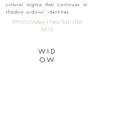
cultural stigma that continues to
shadow widows’ identities.
ITP-NYU Gallery | New York, USA
2019
WID
OW