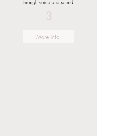
through voice and sound.
3
More Info