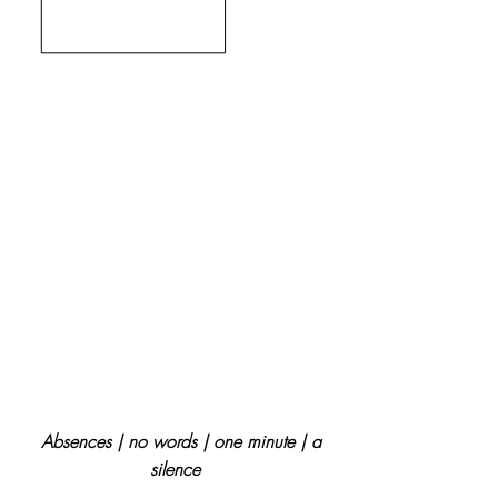
Absences | no words | one minute | a
silence