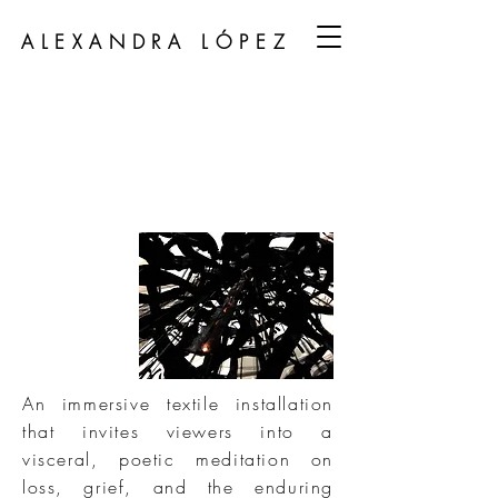
ALEXANDRA LÓPEZ
An immersive textile installation
that invites viewers into a
visceral, poetic meditation on
loss, grief, and the enduring