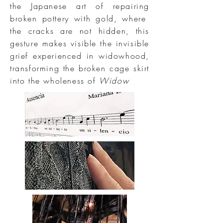
the Japanese art of repairing
broken pottery with gold, where
the cracks are not hidden, this
gesture makes visible the invisible
grief experienced in widowhood,
transforming the broken cage skirt
into the wholeness of
Widow