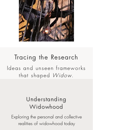
Tracing the Research
Ideas and unseen frameworks
that shaped
Widow
.
Understanding
Widowhood
Exploring the personal and collective
realities of widowhood today