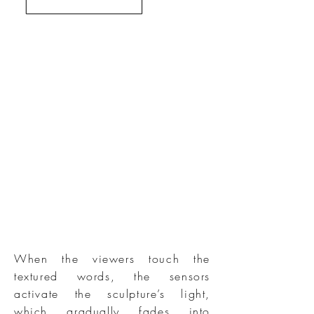
When the viewers touch the
textured words, the sensors
activate the sculpture’s light,
which gradually fades into