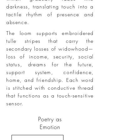
darkness, translating touch into a
tactile rhythm of presence and
absence.
The loom supports embroidered
tulle stripes that carry the
secondary losses of widowhood—
loss of income, security, social
status, dreams for the future,
support system, confidence,
home, and friendship. Each word
is stitched with conductive thread
that functions as a touch-sensitive
sensor.​
Poetry as
Emotion