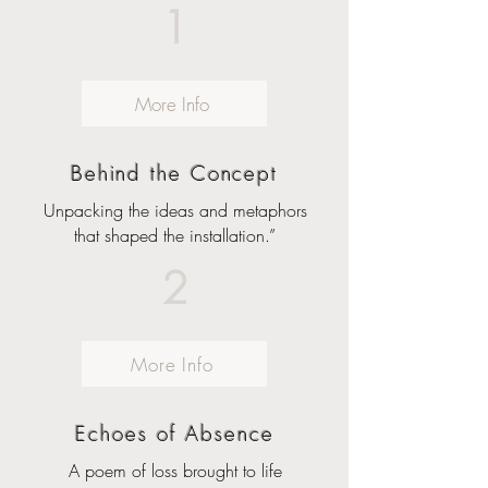
1
More Info
Behind the Concept
Unpacking the ideas and metaphors
that shaped the installation.”
2
More Info
Echoes of Absence
A poem of loss brought to life