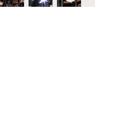
Today widowhood:
invisible and everywhere