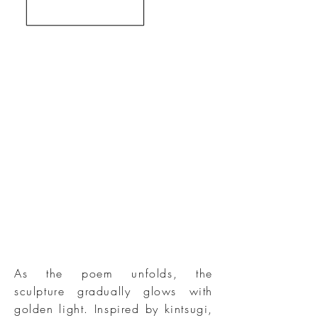
As the poem unfolds, the
sculpture gradually glows with
golden light. Inspired by kintsugi,