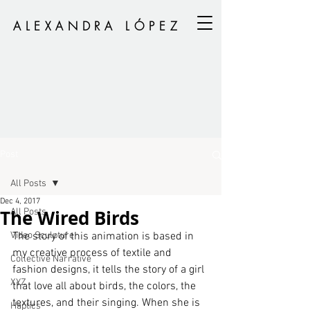
ALEXANDRA LÓPEZ
Post
All Posts
Dec 4, 2017
The Wired Birds
All Posts
Video Sculpture
The story of this animation is based in 
my creative process of textile and 
Collective Narrative
fashion designs, it tells the story of a girl 
XYZ
that love all about birds, the colors, the 
textures, and their singing. When she is 
Haptics