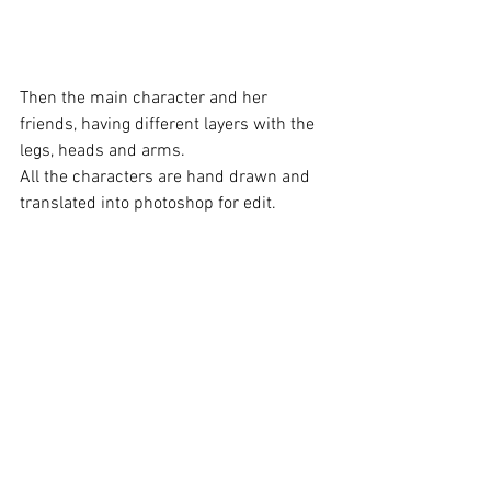
Then the main character and her 
friends, having different layers with the 
legs, heads and arms. 
All the characters are hand drawn and 
translated into photoshop for edit.