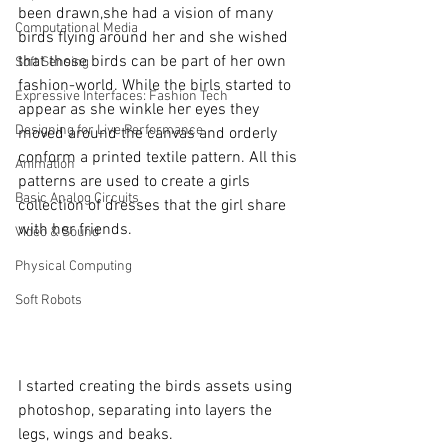
been drawn,she had a vision of many 
Computational Media
birds flying around her and she wished 
that those birds can be part of her own 
Soft Sensing
fashion-world. While the birls started to 
Expressive Interfaces: Fashion Tech
appear as she winkle her eyes they 
Designing for Live Performance
moved around the canvas and orderly 
conform a printed textile pattern. All this 
Animation
patterns are used to create a girls 
Basic Analog Circuits
collection of dresses that the girl share 
with her friends.
Video & Sound
Physical Computing
Soft Robots
I started creating the birds assets using 
photoshop, separating into layers the 
legs, wings and beaks.