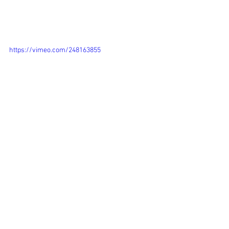
https://vimeo.com/248163855
WiedBirds
To be continue... As I'm very satisfied 
with this initial result and as I am 
getting more learning-experience with 
the After Effect software I will continue 
developing this story. 