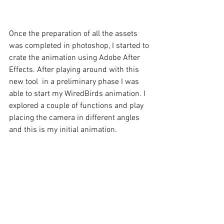
Once the preparation of all the assets 
was completed in photoshop, I started to 
crate the animation using Adobe After 
Effects. After playing around with this 
new tool  in a preliminary phase I was 
able to start my WiredBirds animation. I 
explored a couple of functions and play 
placing the camera in different angles 
and this is my initial animation.