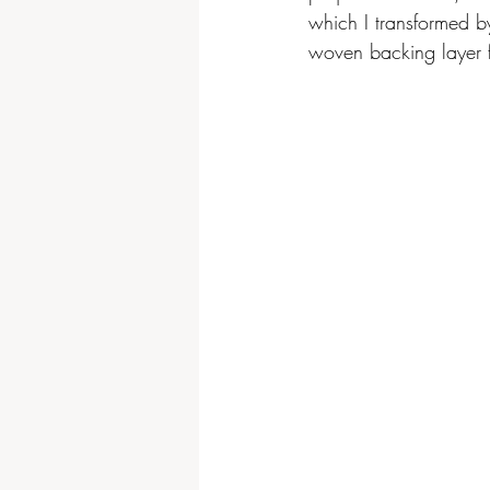
which I transformed by
woven backing layer f