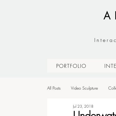
A
Intera
PORTFOLIO
INT
All Posts
Video Sculpture
Coll
Jul 23, 2018
Expressive Interfaces: Fashion Tec
Underwat