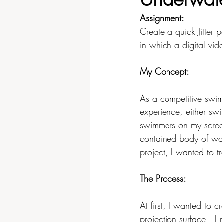
Assignment:
Video & Sound
Physical Co
Create a quick Jitter 
in which a digital vi
My Concept:
As a competitive swi
experience, either sw
swimmers on my screen
contained body of wat
project, I wanted to tr
The Process: 
At first, I wanted to 
projection surface,  I