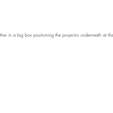
ether in a big box positioning the projector underneath at th