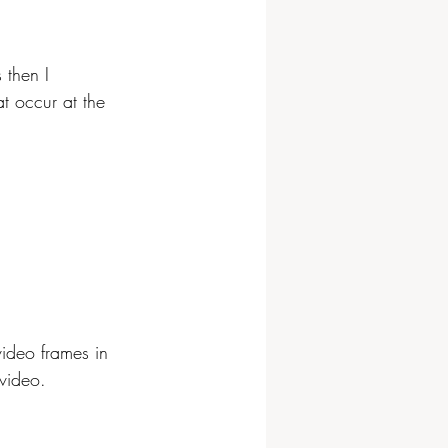
 then I 
at occur at the 
video frames in 
video. 