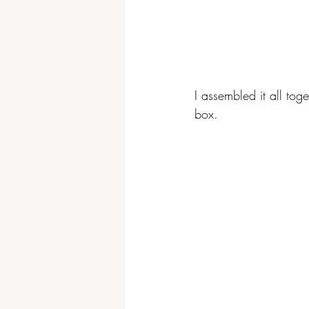
I assembled it all tog
box.