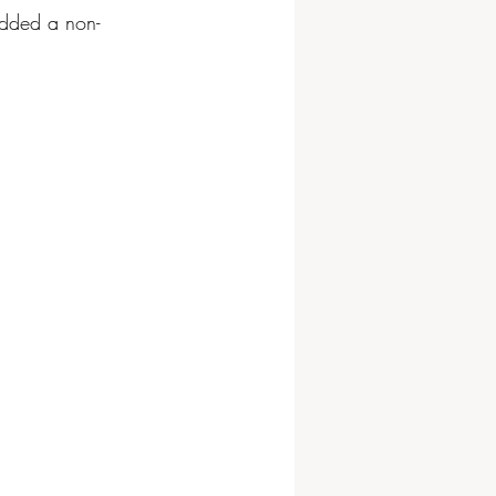
 added a non-