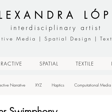
LEXANDRA LÓP
interdisciplinary artist
ctive Media | Spatial Design | Text
ERACTIVE
SPATIAL
TEXTILE
ective Narrative
XYZ
Haptics
Computational Media
h
Designing for Live Performance
Animation
Basic An
er Swimphony