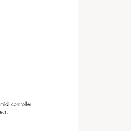
midi controller 
eys.