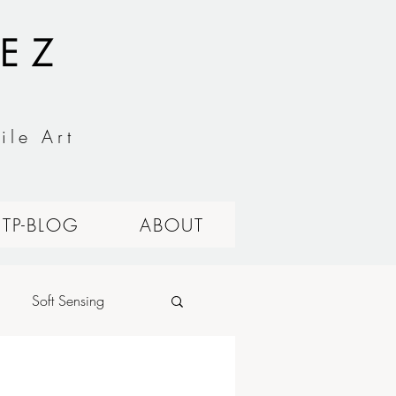
EZ
ile Art
ITP-BLOG
ABOUT
Soft Sensing
alog Circuits