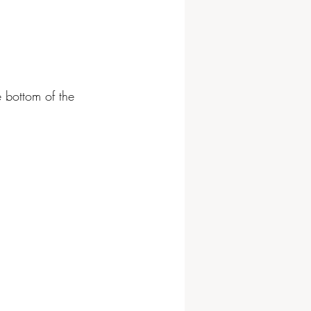
e bottom of the 