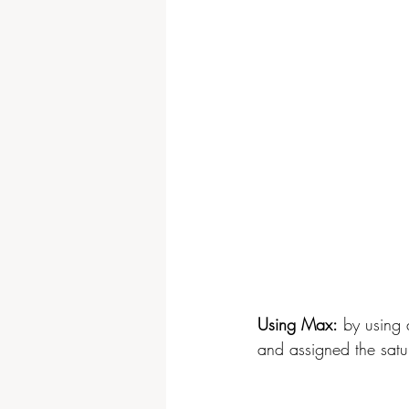
Using Max:
 by using 
and assigned the satu