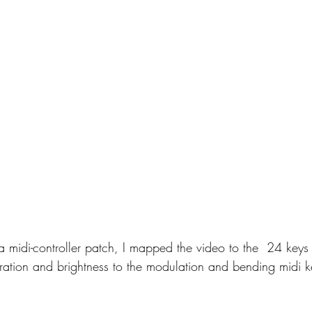
a midi-controller patch, I mapped the video to the  24 keys 
ration and brightness to the modulation and bending midi k