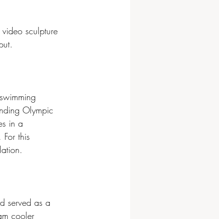
 video sculpture 
put.
 swimming 
unding Olympic 
s in a 
For this 
lation. 
nd served as a 
oam cooler 