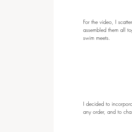
For the video, I scatt
assembled them all tog
swim meets.
I decided to incorpora
any order, and to cha