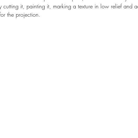
 cutting it, painting it, marking a texture in low relief and
or the projection.