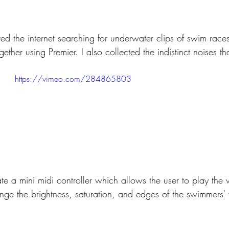
ered the internet searching for underwater clips of swim races
ether using Premier. I also collected the indistinct noises th
https://vimeo.com/284865803
te a mini midi controller which allows the user to play the 
nge the brightness, saturation, and edges of the swimmers' 