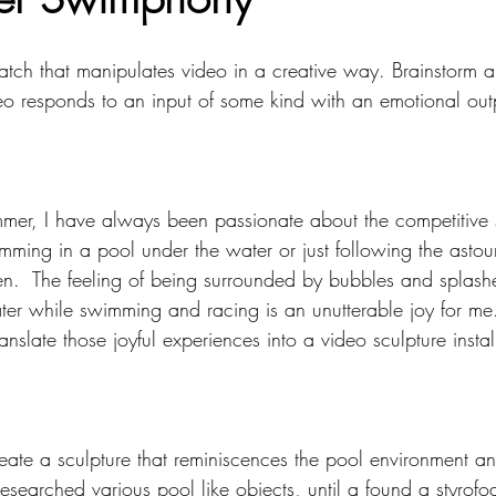
mputing
Soft Robots
patch that manipulates video in a creative way. Brainstorm a
deo responds to an input of some kind with an emotional out
mmer, I have always been passionate about the competitive
imming in a pool under the water or just following the asto
.  The feeling of being surrounded by bubbles and splashe
er while swimming and racing is an unutterable joy for me. 
anslate those joyful experiences into a video sculpture instal
create a sculpture that reminiscences the pool environment a
 researched various pool like objects, until a found a styrof