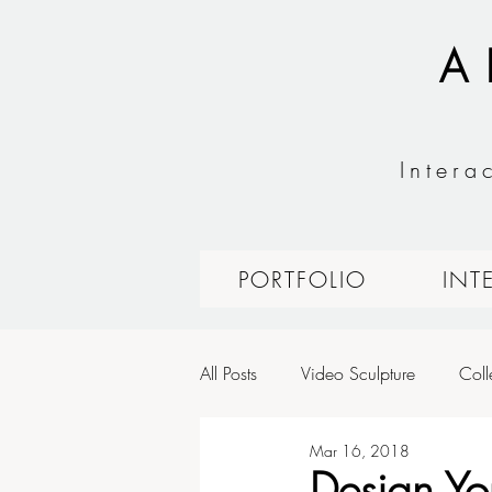
A
Intera
PORTFOLIO
INT
All Posts
Video Sculpture
Coll
Mar 16, 2018
Expressive Interfaces: Fashion Tec
Design Y