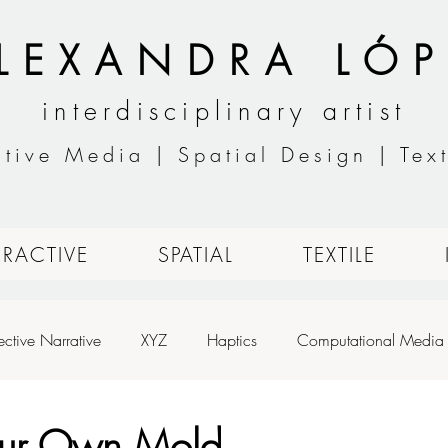
LEXANDRA LÓP
interdisciplinary artist
ctive Media | Spatial Design | Text
ERACTIVE
SPATIAL
TEXTILE
ective Narrative
XYZ
Haptics
Computational Media
h
Designing for Live Performance
Animation
Basic An
our Own Mold