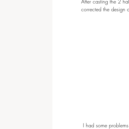
After casting the 2 ha
corrected the design a
 I had some problems with the second half of silicone, the silicone did not reach some parts of 