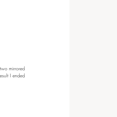
 two mirrored 
esult I ended 