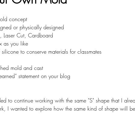
mputing
Soft Robots
mold concept
signed or physically designed
, Laser Cut, Cardboard
x as you like
 silicone to conserve materials for classmates
ished mold and cast
learned” statement on your blog
ided to continue working with the same "S" shape that I alre
rk, I wanted to explore how the same kind of shape will b