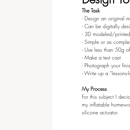
The Task
Video & Sound
Physical Co
- Design an original 
- Can be digitally de
- 3D modeled/printed
- Simple or as comple
- Use less than 50g of
- Make a test cast
- Photograph your fin
- Write up a “lessons-
My Process
For this subject I dec
my inflatable homewo
silicone actuator.