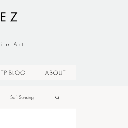
EZ
ile Art
ITP-BLOG
ABOUT
Soft Sensing
alog Circuits