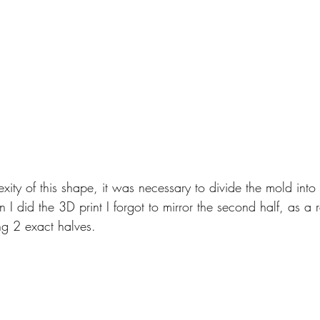
ity of this shape, it was necessary to divide the mold into
I did the 3D print I forgot to mirror the second half, as a r
ng 2 exact halves.