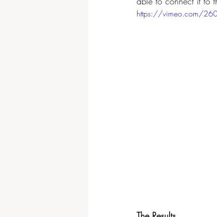
able to connect it to 
https://vimeo.com/2
The Results