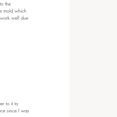
to the 
the mold which 
 work well due 
r to it to 
ece since I was 