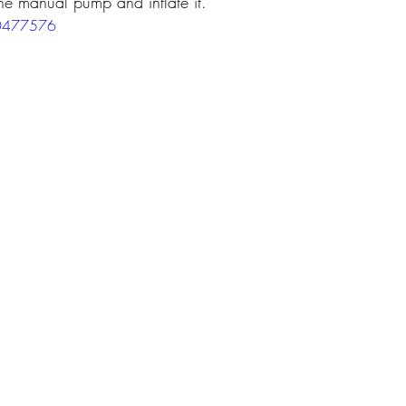
the manual pump and inflate it.
60477576