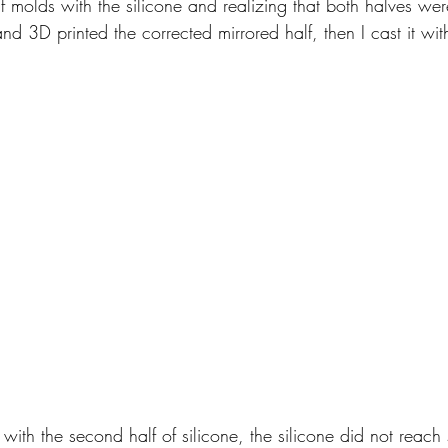
lf molds with the silicone and realizing that both halves wer
nd 3D printed the corrected mirrored half, then I cast it with