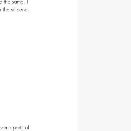
e the same, I 
 the silicone.