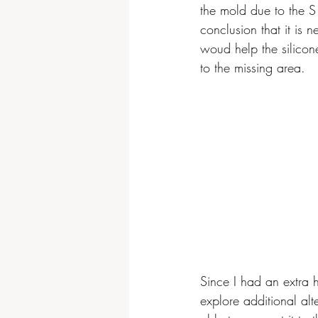
the mold due to the S 
conclusion that it is
woud help the silicon
to the missing area.
Since I had an extra h
explore additional alt