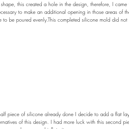
shape, this created a hole in the design, therefore, I came 
 necessary to make an additional opening in those areas of 
e to be poured evenly.This completed silicone mold did not
alf piece of silicone already done I decide to add a flat laye
ernatives of this design. I had more luck with this second pi