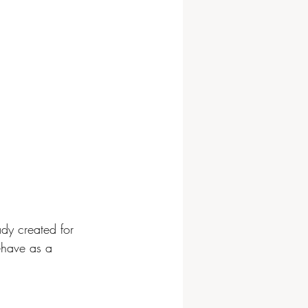
ady created for 
ehave as a 