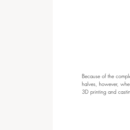
Because of the complex
halves, however, when 
3D printing and casti