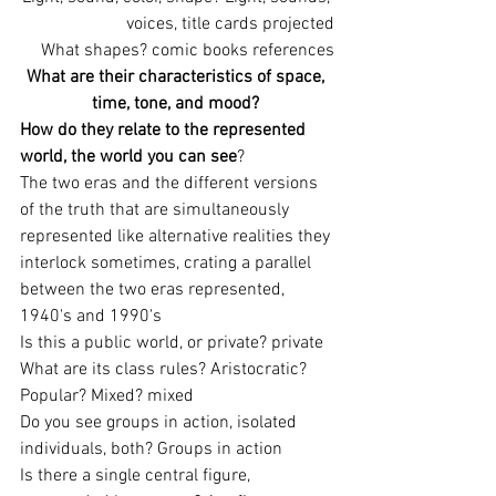
voices, title cards projected
What shapes? comic books references
What are their characteristics of space, 
time, tone, and mood? 
How do they relate to the represented 
world, the world you can see
?
The two eras and the different versions 
of the truth that are simultaneously 
represented like alternative realities they 
interlock sometimes, crating a parallel 
between the two eras represented, 
1940's and 1990's
Is this a public world, or private? private
What are its class rules? Aristocratic? 
Popular? Mixed? mixed
Do you see groups in action, isolated 
individuals, both? Groups in action
Is there a single central figure, 