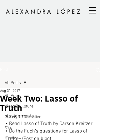
ALEXANDRA LÓPEZ
Post
All Posts
Aug 31, 2017
Week Two: Lasso of
All Posts
Truth
Video Sculpture
Assignments
Collective Narrative
• Read Lasso of Truth by Carson Kreitzer
XYZ
• Do the Fuch’s questions for Lasso of 
Haptics
Truth – (Post on blog)