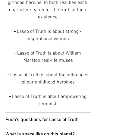
girlhood heroine. In both realities each 
character search for the truth of their 
existence.
-
 Lasso of Truth is about strong - 
inspirational women.
-
 Lasso of Truth is about William 
Marston real-life muses
-
 Lasso of Truth is about the influences 
of our childhood heroines
-
 Lasso of Truth is about empowering 
feminist.
Fuch’s questions for Lasso of Truth
What is space like on this planet?