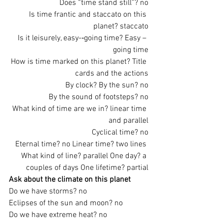
Does “time stand still”? no
Is time frantic and staccato on this 
planet? staccato
Is it leisurely, easy-­‐going time? Easy – 
going time
How is time marked on this planet? Title 
cards and the actions
By clock? By the sun? no
By the sound of footsteps? no
What kind of time are we in? linear time 
and parallel
Cyclical time? no
Eternal time? no Linear time? two lines 
What kind of line? parallel One day? a 
couples of days One lifetime? partial
Ask about the climate on this planet
Do we have storms? no
Eclipses of the sun and moon? no
Do we have extreme heat? no