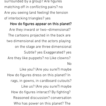
surrounded by a group? Are figures 
matching off in conflicting pairs? no
Are you seeing (and feeling) the tension 
of interlocking triangles? yes
How do figures appear on this planet?
Are they inward or two-­‐dimensional? 
The cartoons projected in the back are 
two dimensional and the actors playing 
on the stage are three dimensional
Subtle? yes Exaggerated? yes
Are they like puppets? no Like clowns? 
No
Like you? (Are you sure?) maybe
How do figures dress on this planet? In 
rags, in gowns, in cardboard cutouts?
Like us? (Are you sure?) maybe
How do figures interact? By fighting? 
Reasoned discussion? conversation
Who has power on this planet? The 