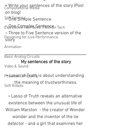
• Write your sentences of the story (Post 
Computational Media
on blog)
Soft Sensing
– One Simple Sentence
– One Complex Sentence
Expressive Interfaces: Fashion Tech
– Three to Five Sentence version of the 
Designing for Live Performance
story
Animation
Basic Analog Circuits
My sentences of the story
Video & Sound
-
 Lasso of Truth is about understanding 
Physical Computing
the meaning of trustworthiness.
Soft Robots
-
 Lasso of Truth reveals an alternative 
existence between the unusual life of 
William Marston  - the creator of Wonder 
wonder and the inventor of the lie 
detector - and a girl that examines her 