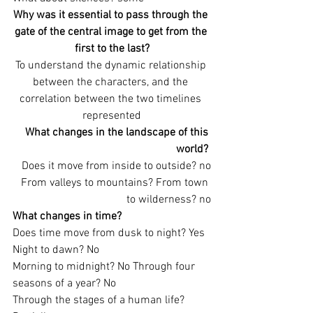
Why was it essential to pass through the 
gate of the central image to get from the 
first to the last?
To understand the dynamic relationship 
between the characters, and the 
correlation between the two timelines 
represented
What changes in the landscape of this 
world?
Does it move from inside to outside? no
From valleys to mountains? From town 
to wilderness? no
What changes in time? 
Does time move from dusk to night? Yes 
Night to dawn? No
Morning to midnight? No Through four 
seasons of a year? No
Through the stages of a human life? 