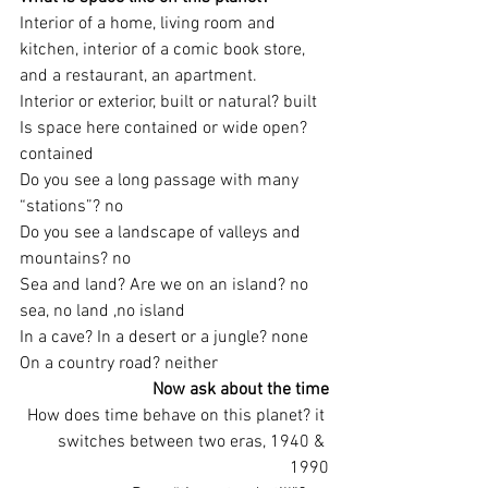
Interior of a home, living room and 
kitchen, interior of a comic book store, 
and a restaurant, an apartment.
Interior or exterior, built or natural? built
Is space here contained or wide open? 
contained
Do you see a long passage with many 
“stations”? no
Do you see a landscape of valleys and 
mountains? no
Sea and land? Are we on an island? no 
sea, no land ,no island
In a cave? In a desert or a jungle? none
On a country road? neither
Now ask about the time
How does time behave on this planet? it 
switches between two eras, 1940 & 
1990