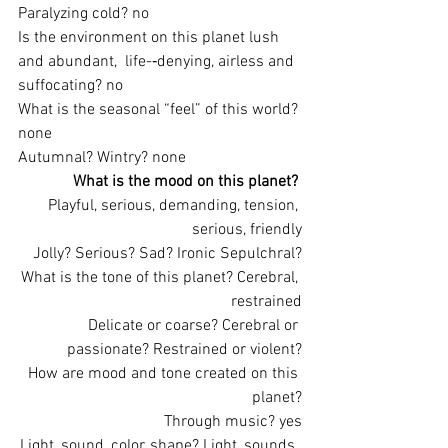
Paralyzing cold? no
Is the environment on this planet lush 
and abundant,  life-­‐denying, airless and 
suffocating? no
What is the seasonal “feel” of this world? 
none
Autumnal? Wintry? none
What is the mood on this planet?
Playful, serious, demanding, tension, 
serious, friendly
Jolly? Serious? Sad? Ironic Sepulchral?
What is the tone of this planet? Cerebral, 
restrained
Delicate or coarse? Cerebral or 
passionate? Restrained or violent?
How are mood and tone created on this 
planet?
Through music? yes
Light, sound, color, shape? Light, sounds, 