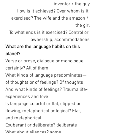
inventor / the guy
How is it achieved? Over whom is it 
exercised? The wife and the amazon / 
the girl
To what ends is it exercised? Control or 
ownership, accommodations
What are the language habits on this 
planet?
Verse or prose, dialogue or monologue, 
certainly? All of them
What kinds of language predominates—
of thoughts or of feelings? Of thoughts
And what kinds of feelings? Trauma life-
experiences and love
Is language colorful or flat, clipped or 
flowing, metaphorical or logical? Flat, 
and metaphorical
Exuberant or deliberate? deliberate
What about silences? some