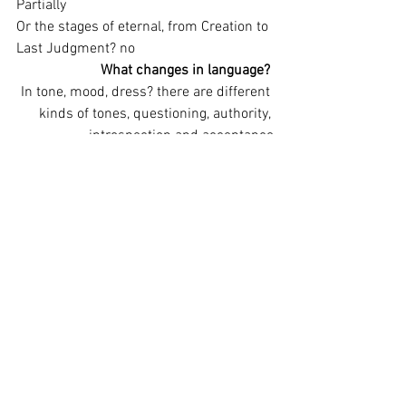
Partially
Or the stages of eternal, from Creation to 
Last Judgment? no
What changes in language?
In tone, mood, dress? there are different 
kinds of tones, questioning, authority, 
introspection and acceptance
What changes in the action?
Have we moved from confusion to 
wedding - (romantic comedy)? no
From threat to peaceful celebration - 
(tragicomedy)? yes
From thread to disaster - (tragedy)? No
From suffering to rebirth - (Passion 
play)? no
From thread to dual outcome, suffering 
for evil persons and vindication for good 
(the basic plot of melodrama)? no
What doesn’t change? Is there a stable 